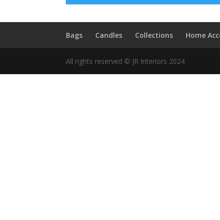
Bags
Candles
Collections
Home Acc
All rights reserved © JR Interiors 2024