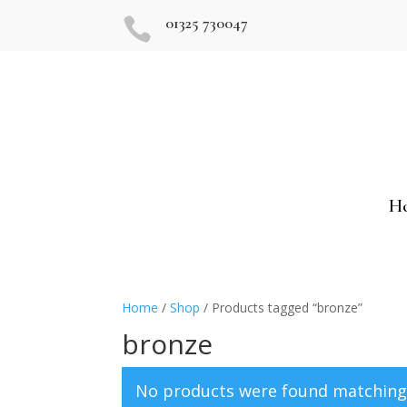
01325 730047

H
Home
/
Shop
/ Products tagged “bronze”
bronze
No products were found matching 