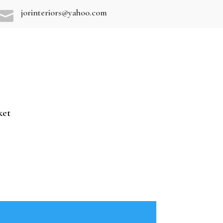
jorinteriors@yahoo.com

ket