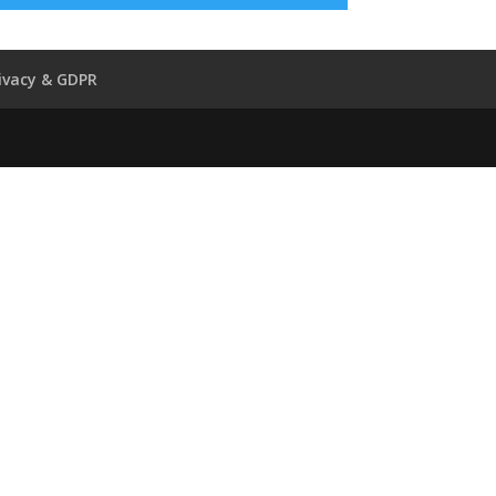
ivacy & GDPR