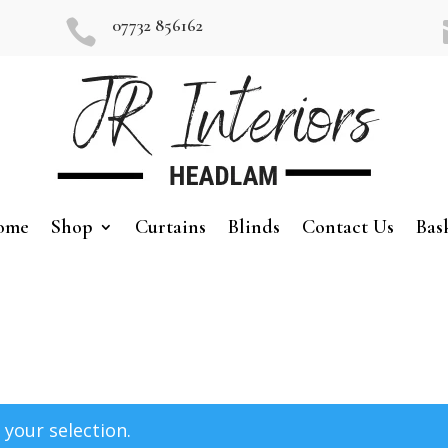
07732 856162

ome
Shop
Curtains
Blinds
Contact Us
Bas
your selection.