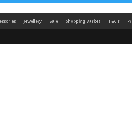
essories
Jewellery
Sale
Shopping Basket
T&C’s
Pr