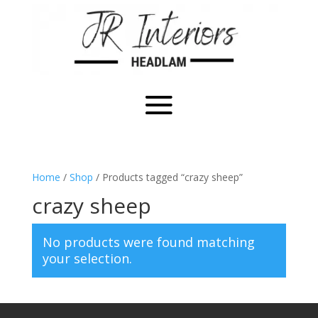
Home
/
Shop
/ Products tagged “crazy sheep”
crazy sheep
No products were found matching
your selection.