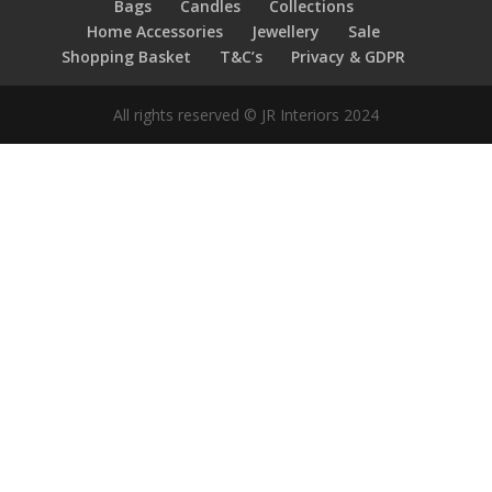
Bags
Candles
Collections
Home Accessories
Jewellery
Sale
Shopping Basket
T&C’s
Privacy & GDPR
All rights reserved © JR Interiors 2024