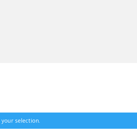
your selection.