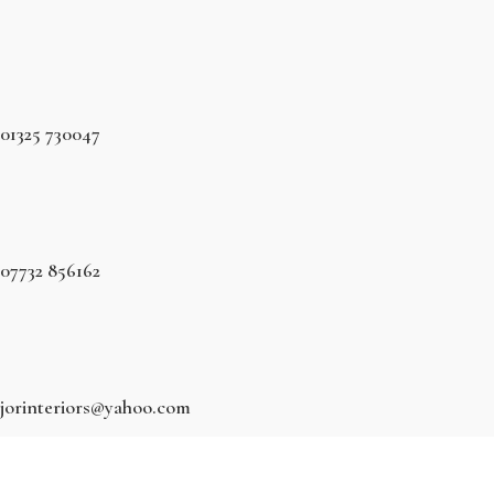
01325 730047
07732 856162
jorinteriors@yahoo.com