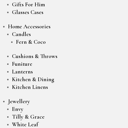
Gifts For Him
Glasses Cases
Home Accessories
Candles
Fern & Coco
Cushions & Throws
Funiture
Lanterns
Kitchen & Dining
Kitchen Linens
Jewellery
Envy
Tilly & Grace
White Leaf