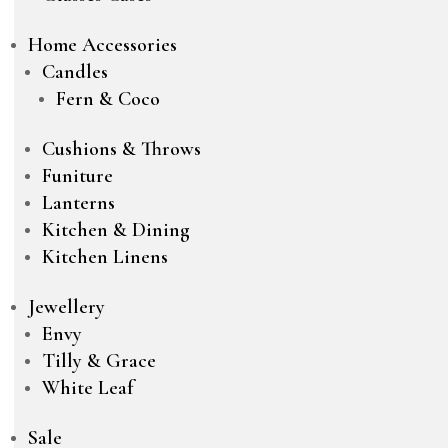
Home Accessories
Candles
Fern & Coco
Cushions & Throws
Funiture
Lanterns
Kitchen & Dining
Kitchen Linens
Jewellery
Envy
Tilly & Grace
White Leaf
Sale