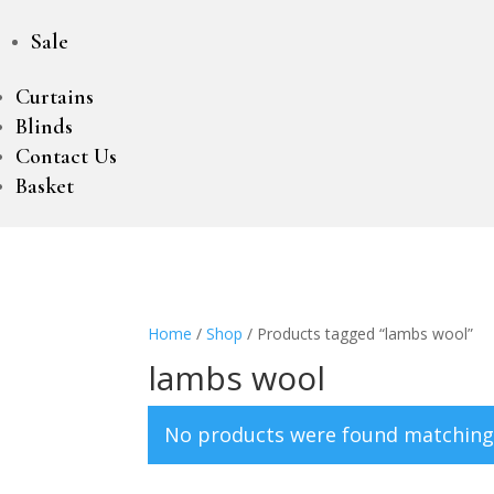
Sale
Curtains
Blinds
Contact Us
Basket
Home
/
Shop
/ Products tagged “lambs wool”
lambs wool
No products were found matching 