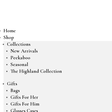
Home
Shop
Collections
New Arrivals
Peekaboo
Seasonal
The Highland Collection
Gifts
Bags
Gifts For Her
Gifts For Him
Glasses Cases