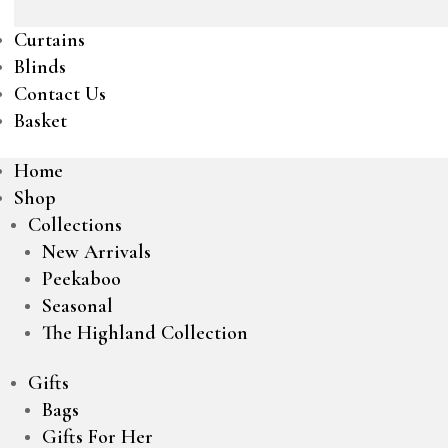
Curtains
Blinds
Contact Us
Basket
Home
Shop
Collections
New Arrivals
Peekaboo
Seasonal
The Highland Collection
Gifts
Bags
Gifts For Her