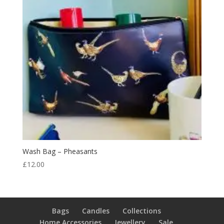
Wash Bag – Pheasants
£
12.00
Bags
Candles
Collections
Home Accessories
Jewellery
Sale