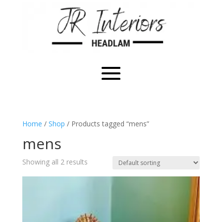
Home
/
Shop
/ Products tagged “mens”
mens
Showing all 2 results