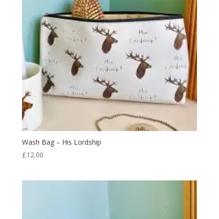
Wash Bag – His Lordship
£
12.00