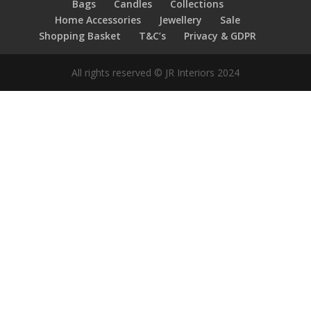
Bags
Candles
Collections
Home Accessories
Jewellery
Sale
Shopping Basket
T&C’s
Privacy & GDPR
All rights reserved © JR Interiors 2024