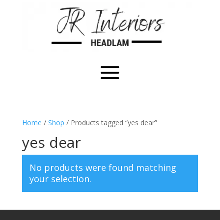
Home
/
Shop
/ Products tagged “yes dear”
yes dear
No products were found matching
your selection.