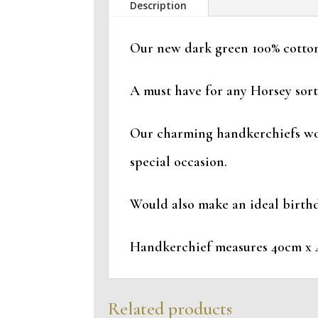
Description
Our new dark green 100% cotton
A must have for any Horsey sort
Our charming handkerchiefs woul
special occasion.
Would also make an ideal birthda
Handkerchief measures 40cm x 
Related products