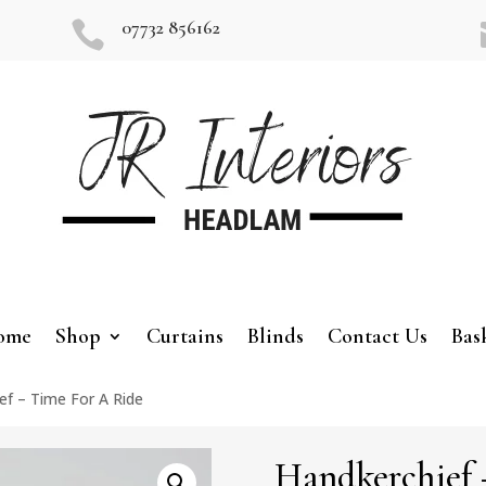
07732 856162

ome
Shop
Curtains
Blinds
Contact Us
Bas
ef – Time For A Ride
Handkerchief 