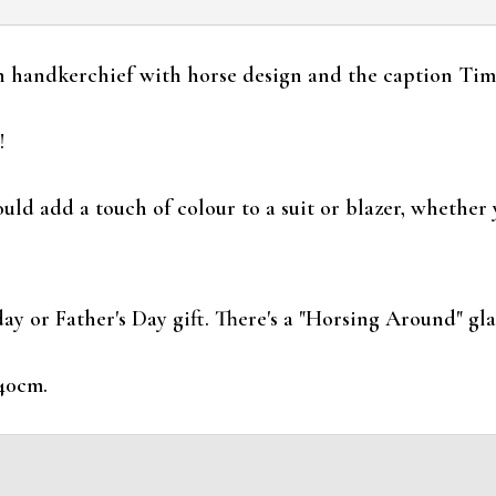
 handkerchief with horse design and the caption Time
!
d add a touch of colour to a suit or blazer, whether 
y or Father's Day gift. There's a "Horsing Around" glas
40cm.