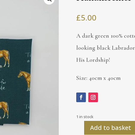
£
5.00
A dark green 100% cott
looking black Labrador
His Lordship!
Size: 40cm x 40cm
1 in stock
Add to basket
Handkerchief