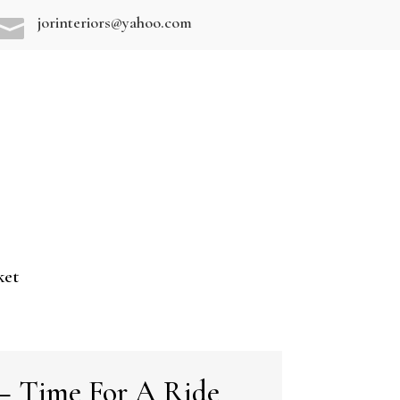
jorinteriors@yahoo.com

ket
– Time For A Ride