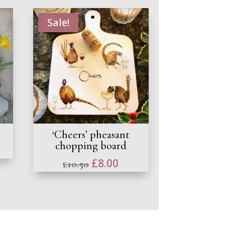
Sale!
‘Cheers’ pheasant
chopping board
Original
£
8.00
Current
£
10.50
price
price
was:
is:
£10.50.
£8.00.