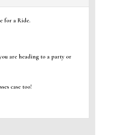
 for a Ride.
you are heading to a party or
ses case too!