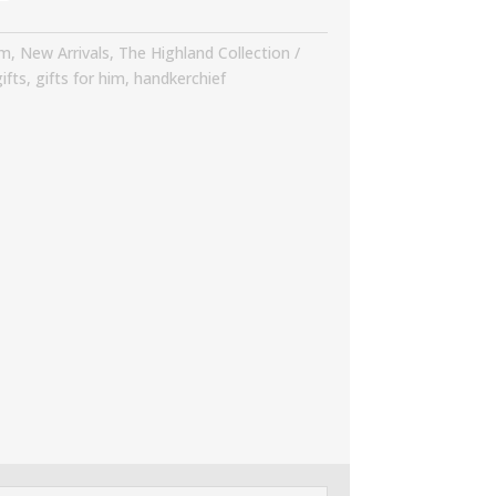
im
,
New Arrivals
,
The Highland Collection
ifts
,
gifts for him
,
handkerchief