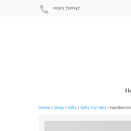
01325 730047

H
Home
/
Shop
/
Gifts
/
Gifts For Him
/ Handkerchi