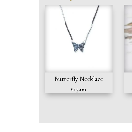
Butterfly Necklace
£
15.00