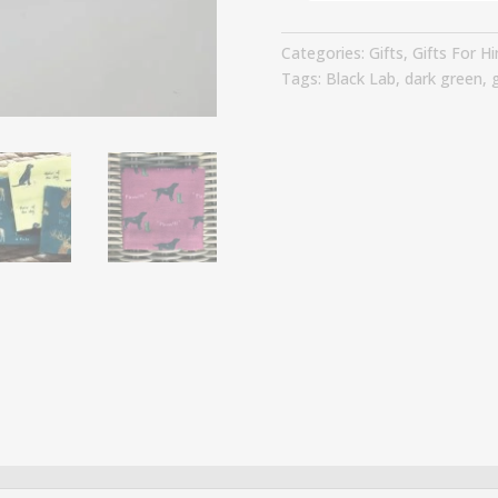
-
Time
Categories:
Gifts
,
Gifts For H
For
Tags:
Black Lab
,
dark green
,
g
A
Ride
quantity