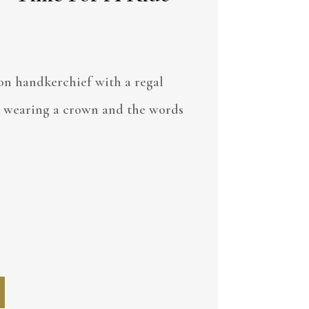
on handkerchief with a regal
 wearing a crown and the words