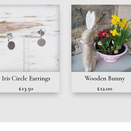
Iris Circle Earrings
Wooden Bunny
£
13.50
£
12.00